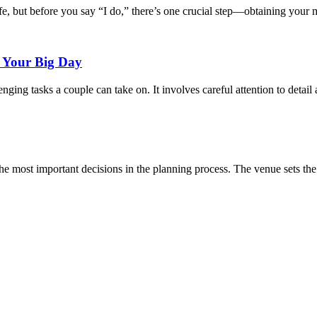
fe, but before you say “I do,” there’s one crucial step—obtaining your m
r Your Big Day
nging tasks a couple can take on. It involves careful attention to detail
he most important decisions in the planning process. The venue sets the