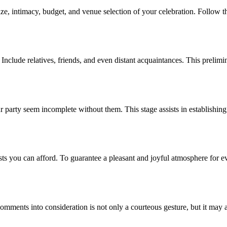
ize, intimacy, budget, and venue selection of your celebration. Follow the
nclude relatives, friends, and even distant acquaintances. This prelimina
 party seem incomplete without them. This stage assists in establishing 
sts you can afford. To guarantee a pleasant and joyful atmosphere for
 comments into consideration is not only a courteous gesture, but it may 