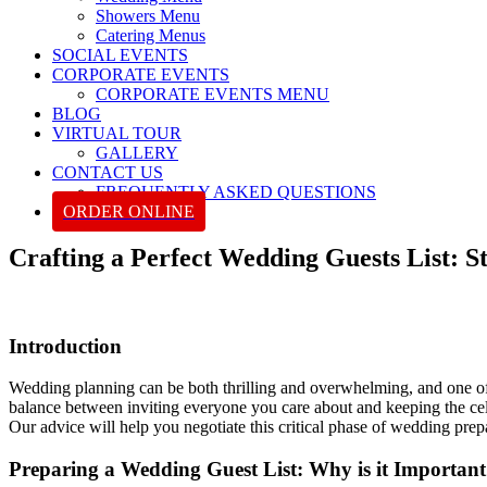
Showers Menu
Catering Menus
SOCIAL EVENTS
CORPORATE EVENTS
CORPORATE EVENTS MENU
BLOG
VIRTUAL TOUR
GALLERY
CONTACT US
FREQUENTLY ASKED QUESTIONS
ORDER ONLINE
Crafting a Perfect Wedding Guests List: S
Introduction
Wedding planning can be both thrilling and overwhelming, and one of th
balance between inviting everyone you care about and keeping the celebr
Our advice will help you negotiate this critical phase of wedding prepa
Preparing a Wedding Guest List: Why is it Importan