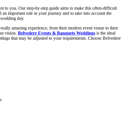
ant to you. Our step-by-step guide aims to make this often-difficult
 an important role in your journey and to take into account the
e wedding day.
 really amazing experience, from their modern event venue to their
our vision.
Belvedere Events & Banquets Weddings
is the ideal
ttings that may be adjusted to your requirements. Choose Belvedere
r