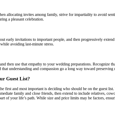
When allocating invites among family, strive for impartiality to avoid s
ring a pleasant celebration.
 out early invitations to important people, and then progressively exten
while avoiding last-minute stress.
and then use that empathy to your wedding preparations. Recognize that
d that understanding and compassion go a long way toward preserving r
r Guest List?
first and most important is deciding who should be on the guest list. 
mediate family and close friends, then extend to include relatives, cowo
 part of your life’s path. While size and price limits may be factors, ensu