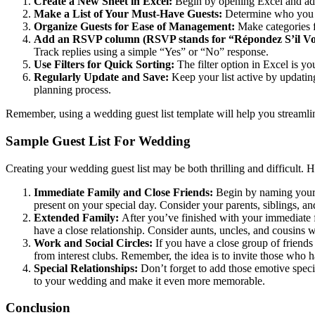
Create a New Sheet in Excel:
Begin by opening Excel and addi
Make a List of Your Must-Have Guests:
Determine who you mu
Organize Guests for Ease of Management:
Make categories fo
Add an RSVP column (RSVP stands for “Répondez S’il Vou
Track replies using a simple “Yes” or “No” response.
Use Filters for Quick Sorting:
The filter option in Excel is yo
Regularly Update and Save:
Keep your list active by updating
planning process.
Remember, using a wedding guest list template will help you streamline
Sample Guest List For Wedding
Creating your wedding guest list may be both thrilling and difficult. H
Immediate Family and Close Friends:
Begin by naming your i
present on your special day. Consider your parents, siblings, a
Extended Family:
After you’ve finished with your immediate 
have a close relationship. Consider aunts, uncles, and cousins w
Work and Social Circles:
If you have a close group of friends
from interest clubs. Remember, the idea is to invite those who 
Special Relationships:
Don’t forget to add those emotive speci
to your wedding and make it even more memorable.
Conclusion