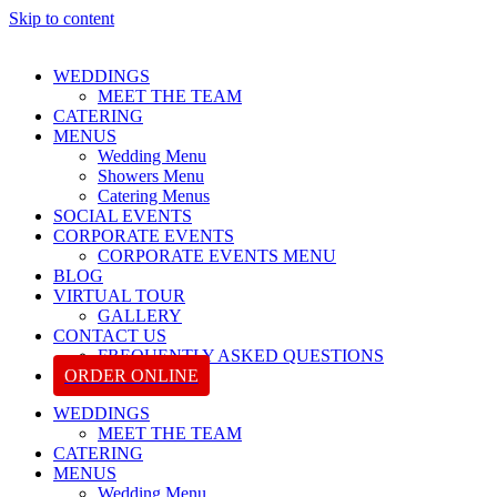
Skip to content
WEDDINGS
MEET THE TEAM
CATERING
MENUS
Wedding Menu
Showers Menu
Catering Menus
SOCIAL EVENTS
CORPORATE EVENTS
CORPORATE EVENTS MENU
BLOG
VIRTUAL TOUR
GALLERY
CONTACT US
FREQUENTLY ASKED QUESTIONS
ORDER ONLINE
WEDDINGS
MEET THE TEAM
CATERING
MENUS
Wedding Menu