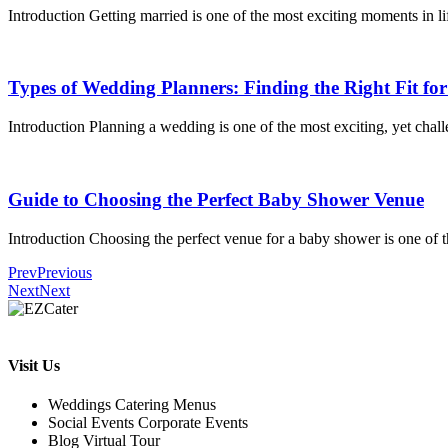
Introduction Getting married is one of the most exciting moments in li
Types of Wedding Planners: Finding the Right Fit fo
Introduction Planning a wedding is one of the most exciting, yet challe
Guide to Choosing the Perfect Baby Shower Venue
Introduction Choosing the perfect venue for a baby shower is one of t
Prev
Previous
Next
Next
Visit Us
Weddings Catering Menus
Social Events Corporate Events
Blog Virtual Tour