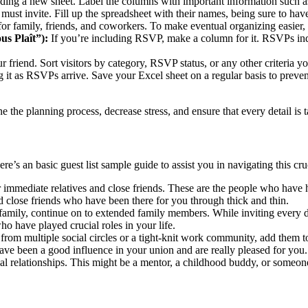
ng a new sheet. Label the columns with important information such as
st invite. Fill up the spreadsheet with their names, being sure to have
r family, friends, and coworkers. To make eventual organizing easier, a
s Plaît”):
If you’re including RSVP, make a column for it. RSVPs indic
ur friend. Sort visitors by category, RSVP status, or any other criteria 
 it as RSVPs arrive. Save your Excel sheet on a regular basis to preven
 the planning process, decrease stress, and ensure that every detail is 
ere’s an basic guest list sample guide to assist you in navigating this c
mmediate relatives and close friends. These are the people who have ha
nd close friends who have been there for you through thick and thin.
family, continue on to extended family members. While inviting every d
ho have played crucial roles in your life.
 from multiple social circles or a tight-knit work community, add them t
have been a good influence in your union and are really pleased for you.
al relationships. This might be a mentor, a childhood buddy, or someone