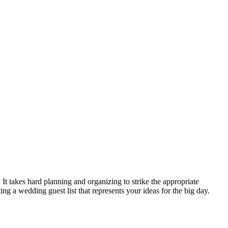
It takes hard planning and organizing to strike the appropriate
ng a wedding guest list that represents your ideas for the big day.