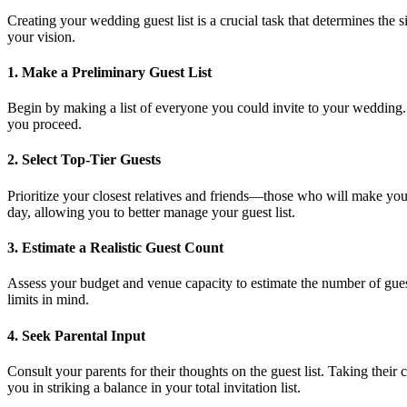
Creating your wedding guest list is a crucial task that determines the s
your vision.
1.
Make a Preliminary Guest List
Begin by making a list of everyone you could invite to your wedding. I
you proceed.
2.
Select Top-Tier Guests
Prioritize your closest relatives and friends—those who will make your
day, allowing you to better manage your guest list.
3.
Estimate a Realistic Guest Count
Assess your budget and venue capacity to estimate the number of gue
limits in mind.
4.
Seek Parental Input
Consult your parents for their thoughts on the guest list. Taking their
you in striking a balance in your total invitation list.