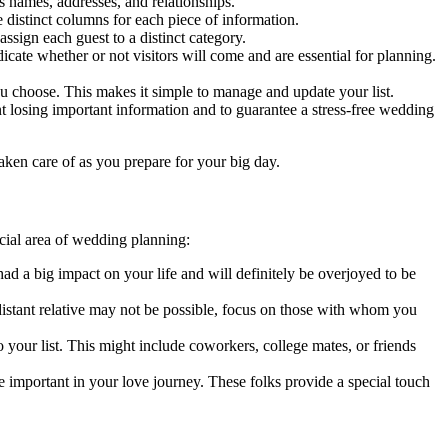
 names, addresses, and relationships.
 distinct columns for each piece of information.
ssign each guest to a distinct category.
ate whether or not visitors will come and are essential for planning.
you choose. This makes it simple to manage and update your list.
t losing important information and to guarantee a stress-free wedding
taken care of as you prepare for your big day.
rucial area of wedding planning:
d a big impact on your life and will definitely be overjoyed to be
istant relative may not be possible, focus on those with whom you
o your list. This might include coworkers, college mates, or friends
 important in your love journey. These folks provide a special touch