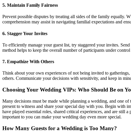
5.
Maintain Family Fairness
Prevent possible disputes by treating all sides of the family equally. 
comprehension may assist in navigating familial expectations and ensu
6.
Stagger Your Invites
To efficiently manage your guest list, try staggered your invites. Send
method helps to keep the overall number of participants under control 
7.
Empathize With Others
Think about your own experiences of not being invited to gatherings, 
others. Communicate your decisions with sensitivity, and keep in min
Choosing Your Wedding VIPs: Who Should Be on You
Many decisions must be made while planning a wedding, and one of the 
present to witness and share your special day with you. Begin with im
have played essential roles, shared critical experiences, and are still a
important to you can make your wedding day even more special.
How Many Guests for a Wedding is Too Many?