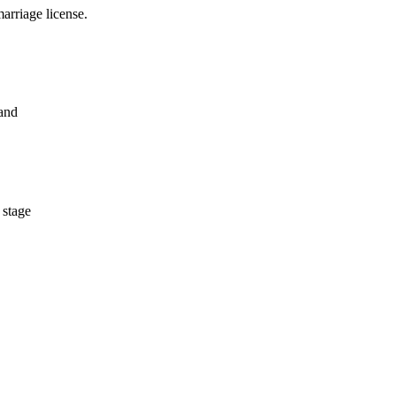
arriage license.
 and
 stage