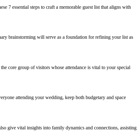
se 7 essential steps to craft a memorable guest list that aligns with
ry brainstorming will serve as a foundation for refining your list as
the core group of visitors whose attendance is vital to your special
 everyone attending your wedding, keep both budgetary and space
also give vital insights into family dynamics and connections, assisting