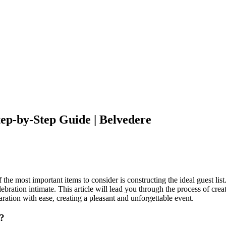
tep-by-Step Guide | Belvedere
e most important items to consider is constructing the ideal guest list. 
ation intimate. This article will lead you through the process of creati
ration with ease, creating a pleasant and unforgettable event.
t?