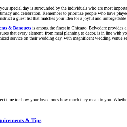
hat your special day is surrounded by the individuals who are most import
intimacy and celebration. Remember to prioritize people who have played
nstruct a guest list that matches your idea for a joyful and unforgettabl
ents & Banquets
is among the finest in Chicago. Belvedere provides a
nsures that every element, from meal planning to decor, is in line with y
omized service on their wedding day, with magnificent wedding venue se
 perfect time to show your loved ones how much they mean to you. Whethe
quirements & Tips