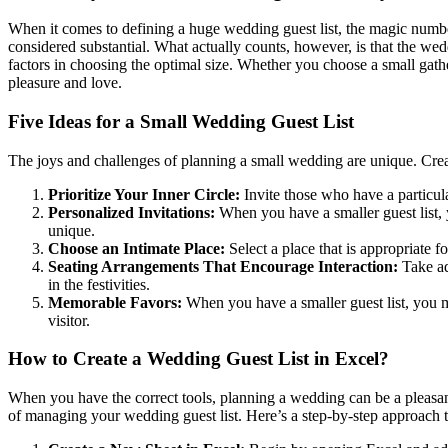
When it comes to defining a huge wedding guest list, the magic number 
considered substantial. What actually counts, however, is that the we
factors in choosing the optimal size. Whether you choose a small gather
pleasure and love.
Five Ideas for a Small Wedding Guest List
The joys and challenges of planning a small wedding are unique. Creatin
Prioritize Your Inner Circle:
Invite those who have a particula
Personalized Invitations:
When you have a smaller guest list, 
unique.
Choose an Intimate Place:
Select a place that is appropriate f
Seating Arrangements That Encourage Interaction:
Take adv
in the festivities.
Memorable Favors:
When you have a smaller guest list, you 
visitor.
How to Create a Wedding Guest List in Excel?
When you have the correct tools, planning a wedding can be a pleasant
of managing your wedding guest list. Here’s a step-by-step approach to