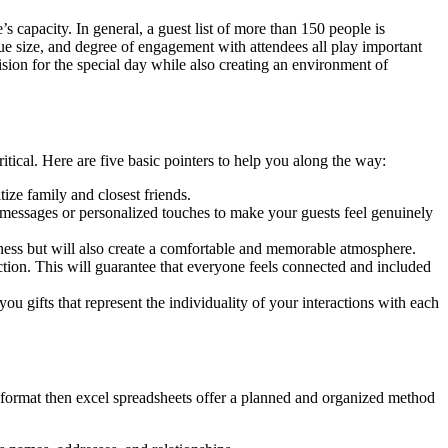
 capacity. In general, a guest list of more than 150 people is
ue size, and degree of engagement with attendees all play important
ision for the special day while also creating an environment of
itical. Here are five basic pointers to help you along the way:
ize family and closest friends.
 messages or personalized touches to make your guests feel genuinely
oseness but will also create a comfortable and memorable atmosphere.
action. This will guarantee that everyone feels connected and included
gifts that represent the individuality of your interactions with each
t format then excel spreadsheets offer a planned and organized method