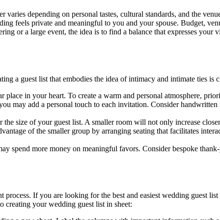
varies depending on personal tastes, cultural standards, and the venue’s
dding feels private and meaningful to you and your spouse. Budget, ven
ing or a large event, the idea is to find a balance that expresses your v
g a guest list that embodies the idea of intimacy and intimate ties is cr
r place in your heart. To create a warm and personal atmosphere, priorit
you may add a personal touch to each invitation. Consider handwritten
or the size of your guest list. A smaller room will not only increase cl
antage of the smaller group by arranging seating that facilitates inter
may spend more money on meaningful favors. Consider bespoke thank-you 
 process. If you are looking for the best and easiest wedding guest lis
 creating your wedding guest list in sheet: