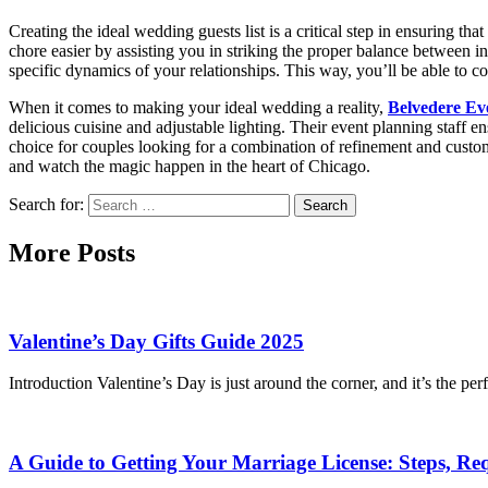
Creating the ideal wedding guests list is a critical step in ensuring t
chore easier by assisting you in striking the proper balance between 
specific dynamics of your relationships. This way, you’ll be able to co
When it comes to making your ideal wedding a reality,
Belvedere Ev
delicious cuisine and adjustable lighting. Their event planning staff e
choice for couples looking for a combination of refinement and cust
and watch the magic happen in the heart of Chicago.
Search for:
More Posts
Valentine’s Day Gifts Guide 2025
Introduction Valentine’s Day is just around the corner, and it’s the
A Guide to Getting Your Marriage License: Steps, Re