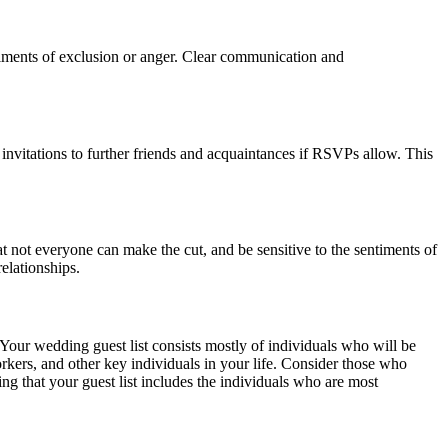
entiments of exclusion or anger. Clear communication and
d invitations to further friends and acquaintances if RSVPs allow. This
 not everyone can make the cut, and be sensitive to the sentiments of
elationships.
Your wedding guest list consists mostly of individuals who will be
rkers, and other key individuals in your life. Consider those who
ring that your guest list includes the individuals who are most