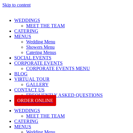
Skip to content
WEDDINGS
MEET THE TEAM
CATERING
MENUS
Wedding Menu
Showers Menu
Catering Menus
SOCIAL EVENTS
CORPORATE EVENTS
CORPORATE EVENTS MENU
BLOG
VIRTUAL TOUR
GALLERY
CONTACT US
FREQUENTLY ASKED QUESTIONS
ORDER ONLINE
WEDDINGS
MEET THE TEAM
CATERING
MENUS
Wedding Menu