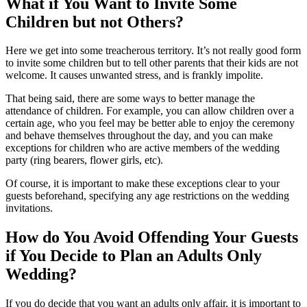
What if You Want to Invite Some
Children but not Others?
Here we get into some treacherous territory. It’s not really good form
to invite some children but to tell other parents that their kids are not
welcome. It causes unwanted stress, and is frankly impolite.
That being said, there are some ways to better manage the
attendance of children. For example, you can allow children over a
certain age, who you feel may be better able to enjoy the ceremony
and behave themselves throughout the day, and you can make
exceptions for children who are active members of the wedding
party (ring bearers, flower girls, etc).
Of course, it is important to make these exceptions clear to your
guests beforehand, specifying any age restrictions on the wedding
invitations.
How do You Avoid Offending Your Guests
if You Decide to Plan an Adults Only
Wedding?
If you do decide that you want an adults only affair, it is important to