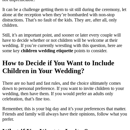
It can be a challenge getting them to sit still during the ceremony, let
alone at the reception when they’re bombarded with non-stop
distractions. That’s no fault of the kids. They are, after all, only
children.
Still, it’s an important point, and sooner or later every couple will
have to decide whether or not children will be welcome at their
wedding. If you’re currently wrestling with this question, here are
some key
children wedding etiquette
points to consider.
How to Decide if You Want to Include
Children in Your Wedding?
There are no hard and fast rules, and the choice ultimately comes
down to personal preference. If you want to invite children to your
wedding, then have them. If you would prefer an adults only
celebration, that’s fine too.
Remember, this is your big day and it’s your preferences that matter.
Friends and family will always have their opinions, follow what you
prefer.