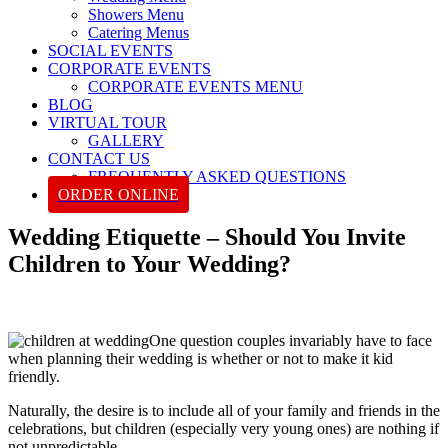
Showers Menu
Catering Menus
SOCIAL EVENTS
CORPORATE EVENTS
CORPORATE EVENTS MENU
BLOG
VIRTUAL TOUR
GALLERY
CONTACT US
FREQUENTLY ASKED QUESTIONS
ORDER ONLINE
Wedding Etiquette – Should You Invite
Children to Your Wedding?
One question couples invariably have to face
when planning their wedding is whether or not to make it kid
friendly.
Naturally, the desire is to include all of your family and friends in the
celebrations, but children (especially very young ones) are nothing if
not unpredictable.