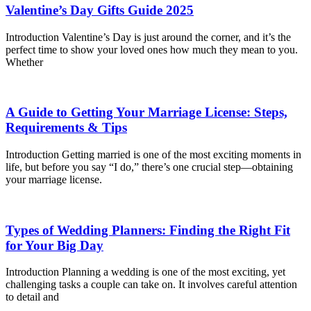
Valentine’s Day Gifts Guide 2025
Introduction Valentine’s Day is just around the corner, and it’s the
perfect time to show your loved ones how much they mean to you.
Whether
A Guide to Getting Your Marriage License: Steps,
Requirements & Tips
Introduction Getting married is one of the most exciting moments in
life, but before you say “I do,” there’s one crucial step—obtaining
your marriage license.
Types of Wedding Planners: Finding the Right Fit
for Your Big Day
Introduction Planning a wedding is one of the most exciting, yet
challenging tasks a couple can take on. It involves careful attention
to detail and