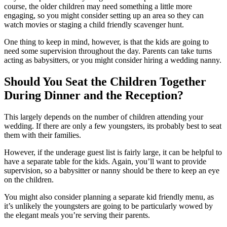
course, the older children may need something a little more
engaging, so you might consider setting up an area so they can
watch movies or staging a child friendly scavenger hunt.
One thing to keep in mind, however, is that the kids are going to
need some supervision throughout the day. Parents can take turns
acting as babysitters, or you might consider hiring a wedding nanny.
Should You Seat the Children Together
During Dinner and the Reception?
This largely depends on the number of children attending your
wedding. If there are only a few youngsters, its probably best to seat
them with their families.
However, if the underage guest list is fairly large, it can be helpful to
have a separate table for the kids. Again, you’ll want to provide
supervision, so a babysitter or nanny should be there to keep an eye
on the children.
You might also consider planning a separate kid friendly menu, as
it’s unlikely the youngsters are going to be particularly wowed by
the elegant meals you’re serving their parents.