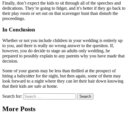
Finally, don’t expect the kids to sit through all of the speeches and
dedications. They’re going to fidget, and it’s better if they go back to
their play room or set out on that scavenger hunt than disturb the
proceedings.
In Conclusion
Whether or not you include children in your wedding is entirely up
to you, and there is really no wrong answer to the question. If,
however, you do decide to stage an adults only wedding, be
prepared to possibly explain to any parents why you have made that
decision.
Some of your guests may be less than thrilled at the prospect of
hiring a babysitter for the night, but then again, some of them may
look forward to a night where they can let their hair down knowing
that their kids are safe at home.
Search for:
More Posts