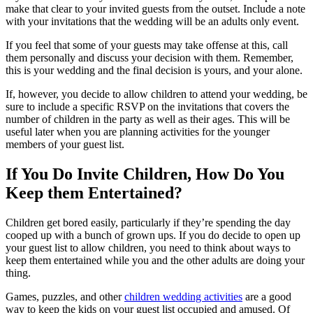
make that clear to your invited guests from the outset. Include a note
with your invitations that the wedding will be an adults only event.
If you feel that some of your guests may take offense at this, call
them personally and discuss your decision with them. Remember,
this is your wedding and the final decision is yours, and your alone.
If, however, you decide to allow children to attend your wedding, be
sure to include a specific RSVP on the invitations that covers the
number of children in the party as well as their ages. This will be
useful later when you are planning activities for the younger
members of your guest list.
If You Do Invite Children, How Do You
Keep them Entertained?
Children get bored easily, particularly if they’re spending the day
cooped up with a bunch of grown ups. If you do decide to open up
your guest list to allow children, you need to think about ways to
keep them entertained while you and the other adults are doing your
thing.
Games, puzzles, and other
children wedding activities
are a good
way to keep the kids on your guest list occupied and amused. Of