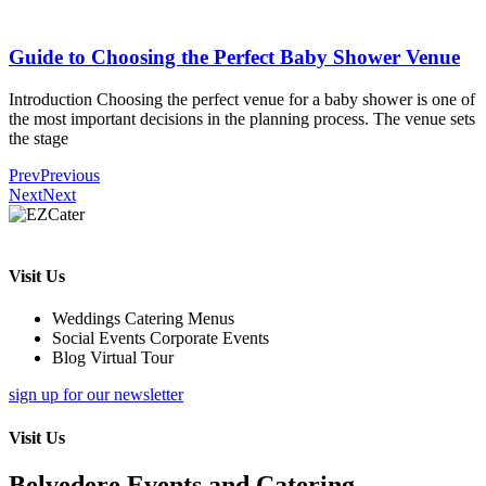
Guide to Choosing the Perfect Baby Shower Venue
Introduction Choosing the perfect venue for a baby shower is one of
the most important decisions in the planning process. The venue sets
the stage
Prev
Previous
Next
Next
Visit Us
Weddings Catering Menus
Social Events Corporate Events
Blog Virtual Tour
sign up for our newsletter
Visit Us
Belvedere Events and Catering