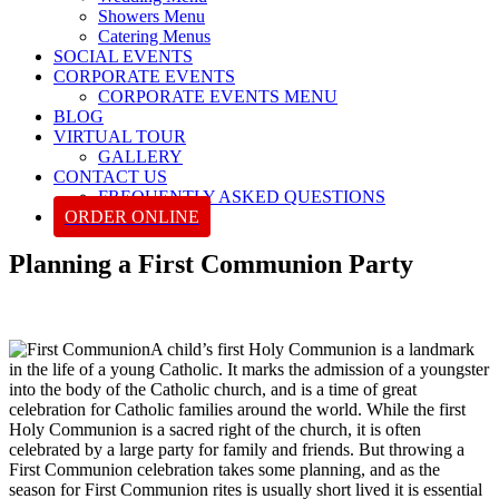
Showers Menu
Catering Menus
SOCIAL EVENTS
CORPORATE EVENTS
CORPORATE EVENTS MENU
BLOG
VIRTUAL TOUR
GALLERY
CONTACT US
FREQUENTLY ASKED QUESTIONS
ORDER ONLINE
Planning a First Communion Party
A child’s first Holy Communion is a landmark
in the life of a young Catholic. It marks the admission of a youngster
into the body of the Catholic church, and is a time of great
celebration for Catholic families around the world. While the first
Holy Communion is a sacred right of the church, it is often
celebrated by a large party for family and friends. But throwing a
First Communion celebration takes some planning, and as the
season for First Communion rites is usually short lived it is essential