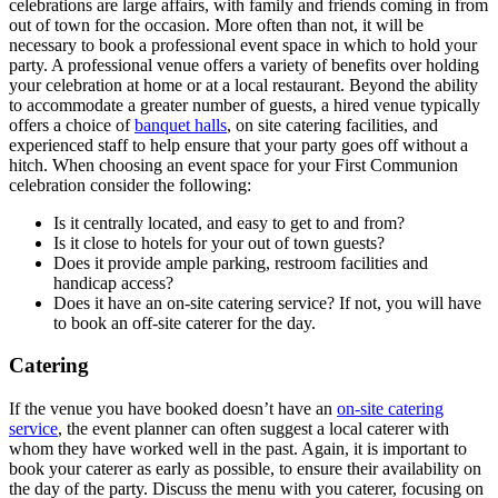
celebrations are large affairs, with family and friends coming in from
out of town for the occasion. More often than not, it will be
necessary to book a professional event space in which to hold your
party. A professional venue offers a variety of benefits over holding
your celebration at home or at a local restaurant. Beyond the ability
to accommodate a greater number of guests, a hired venue typically
offers a choice of
banquet halls
, on site catering facilities, and
experienced staff to help ensure that your party goes off without a
hitch. When choosing an event space for your First Communion
celebration consider the following:
Is it centrally located, and easy to get to and from?
Is it close to hotels for your out of town guests?
Does it provide ample parking, restroom facilities and
handicap access?
Does it have an on-site catering service? If not, you will have
to book an off-site caterer for the day.
Catering
If the venue you have booked doesn’t have an
on-site catering
service
, the event planner can often suggest a local caterer with
whom they have worked well in the past. Again, it is important to
book your caterer as early as possible, to ensure their availability on
the day of the party. Discuss the menu with you caterer, focusing on