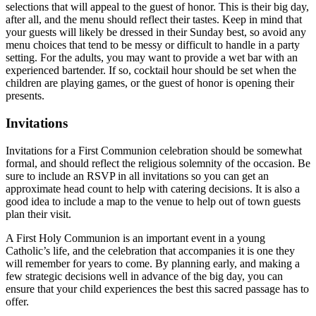
selections that will appeal to the guest of honor. This is their big day,
after all, and the menu should reflect their tastes. Keep in mind that
your guests will likely be dressed in their Sunday best, so avoid any
menu choices that tend to be messy or difficult to handle in a party
setting. For the adults, you may want to provide a wet bar with an
experienced bartender. If so, cocktail hour should be set when the
children are playing games, or the guest of honor is opening their
presents.
Invitations
Invitations for a First Communion celebration should be somewhat
formal, and should reflect the religious solemnity of the occasion. Be
sure to include an RSVP in all invitations so you can get an
approximate head count to help with catering decisions. It is also a
good idea to include a map to the venue to help out of town guests
plan their visit.
A First Holy Communion is an important event in a young
Catholic’s life, and the celebration that accompanies it is one they
will remember for years to come. By planning early, and making a
few strategic decisions well in advance of the big day, you can
ensure that your child experiences the best this sacred passage has to
offer.