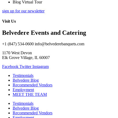
Blog Virtual Tour
sign up for our newsletter
Visit Us
Belvedere Events and Catering
+1 (847) 534-0600 info@belvederebanquets.com
1170 West Devon
Elk Grove Village, IL 60007
Facebook
Twitter
Instagram
Testimonials
Belvedere Blog
Recommended Vendors
Employment
MEET THE TEAM
Testimonials
Belvedere Blog
Recommended Vendors
Employment