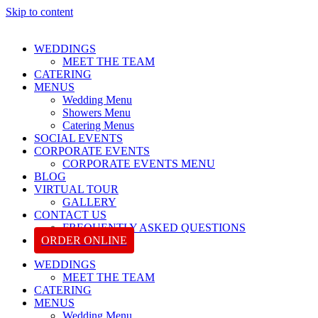
Skip to content
WEDDINGS
MEET THE TEAM
CATERING
MENUS
Wedding Menu
Showers Menu
Catering Menus
SOCIAL EVENTS
CORPORATE EVENTS
CORPORATE EVENTS MENU
BLOG
VIRTUAL TOUR
GALLERY
CONTACT US
FREQUENTLY ASKED QUESTIONS
ORDER ONLINE
WEDDINGS
MEET THE TEAM
CATERING
MENUS
Wedding Menu