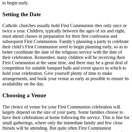
to begin early.
Setting the Date
Catholic churches usually hold First Communion rites only once or
twice a year. Children, typically between the ages of six and eight,
must attend classes in preparation for their first confession and
subsequent First Communion. Family’s planning a party to celebrate
their child’s First Communion need to begin planning early, so as to
better coordinate the date of the religious service with the date of
their celebration. Remember, many children will be receiving their
First Communion at the same time, and there may be a great deal of
competition for suitable banquet halls and event spaces in which to
hold your celebration. Give yourself plenty of time to make
arrangements, and book your venue as early as possible to ensure its
availability on the day.
Choosing a Venue
The choice of venue for your First Communion celebration will
largely depend on the size of your party. Some families choose to
have their celebrations at home following the service. This is fine for
small gatherings, where only the immediate family and few close
friends will be attending. But quite often First Communion