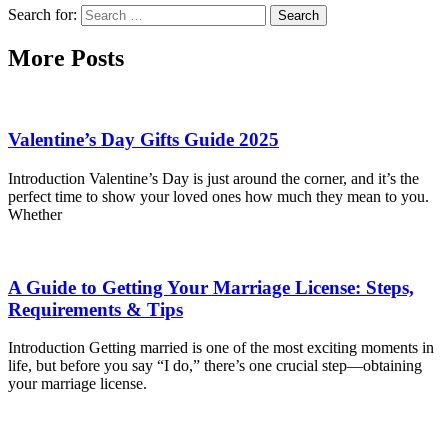
Search for:
More Posts
Valentine’s Day Gifts Guide 2025
Introduction Valentine’s Day is just around the corner, and it’s the
perfect time to show your loved ones how much they mean to you.
Whether
A Guide to Getting Your Marriage License: Steps,
Requirements & Tips
Introduction Getting married is one of the most exciting moments in
life, but before you say “I do,” there’s one crucial step—obtaining
your marriage license.