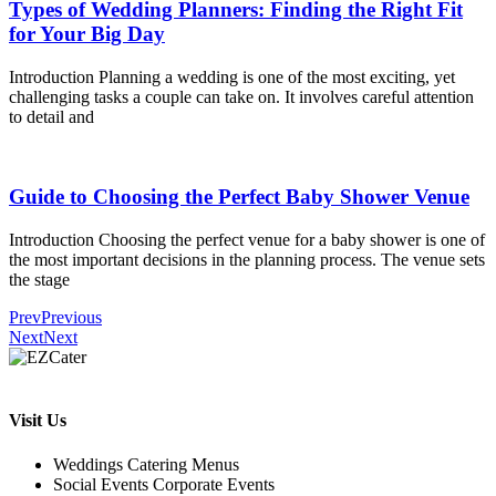
Types of Wedding Planners: Finding the Right Fit
for Your Big Day
Introduction Planning a wedding is one of the most exciting, yet
challenging tasks a couple can take on. It involves careful attention
to detail and
Guide to Choosing the Perfect Baby Shower Venue
Introduction Choosing the perfect venue for a baby shower is one of
the most important decisions in the planning process. The venue sets
the stage
Prev
Previous
Next
Next
Visit Us
Weddings Catering Menus
Social Events Corporate Events